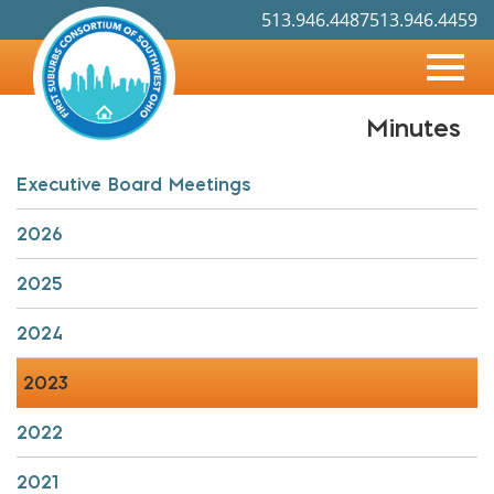
513.946.4487
513.946.4459
Toggl
Minutes
Skip
navig
to
Main
Executive Board Meetings
Content
2026
2025
2024
2023
2022
2021