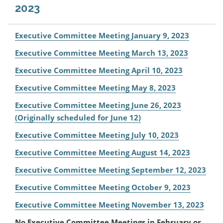
2023
Executive Committee Meeting January 9, 2023
Executive Committee Meeting March 13, 2023
Executive Committee Meeting April 10, 2023
Executive Committee Meeting May 8, 2023
Executive Committee Meeting June 26, 2023
(Originally scheduled for June 12)
Executive Committee Meeting July 10, 2023
Executive Committee Meeting August 14, 2023
Executive Committee Meeting September 12, 2023
Executive Committee Meeting October 9, 2023
Executive Committee Meeting November 13, 2023
No Executive Committee Meetings in February or