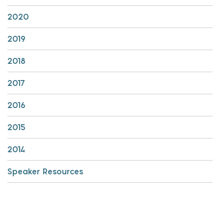
2020
2019
2018
2017
2016
2015
2014
Speaker Resources